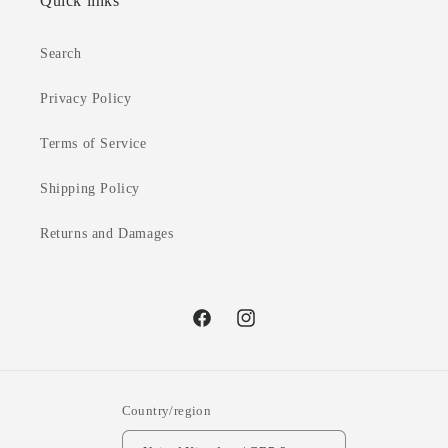
Quick links
Search
Privacy Policy
Terms of Service
Shipping Policy
Returns and Damages
Facebook
Instagram
Country/region