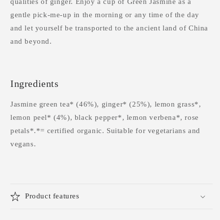
qualities of ginger. Enjoy a cup of Green Jasmine as a
gentle pick-me-up in the morning or any time of the day
and let yourself be transported to the ancient land of China
and beyond.
Ingredients
Jasmine green tea* (46%), ginger* (25%), lemon grass*,
lemon peel* (4%), black pepper*, lemon verbena*, rose
petals*.*= certified organic. Suitable for vegetarians and
vegans.
Product features