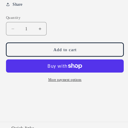
Share
Quantity
Decrease
Increase
quantity
quantity
for
for
Yogi
Yogi
Add to cart
Tea
Tea
Green
Green
Jasmine
Jasmine
Tea
Tea
17
17
More payment options
Bags
Bags