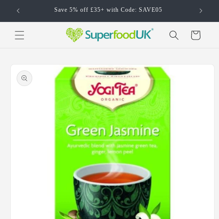
Skip to
Save 5% off £35+ with Code: SAVE05
content
Cart
Skip to
product
information