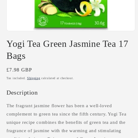
Open
media
Yogi Tea Green Jasmine Tea 17
1
in
modal
Bags
Regular
£7.98 GBP
price
Tax included.
Shipping
calculated at checkout.
Description
The fragrant jasmine flower has been a well-loved
complement to green tea since the fifth century. Yogi Tea
unique recipe combines the benefits of green tea and the
fragrance of jasmine with the warming and stimulating