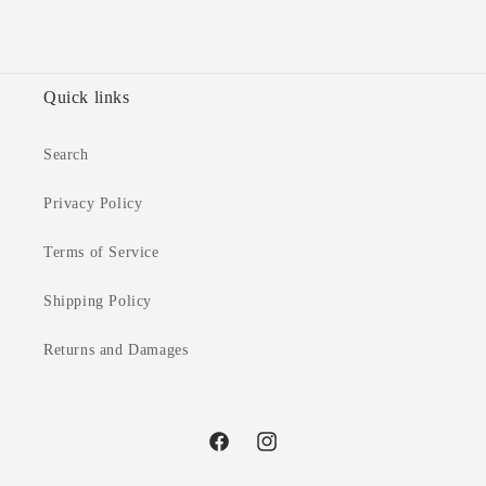
Quick links
Search
Privacy Policy
Terms of Service
Shipping Policy
Returns and Damages
Facebook
Instagram