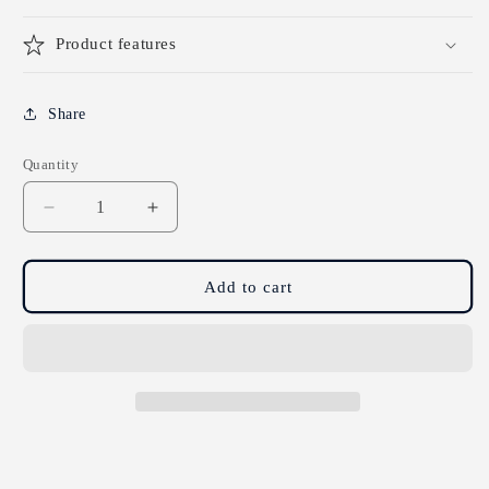
Product features
Share
Quantity
Decrease
Increase
quantity
quantity
for
for
Sissel
Sissel
Add to cart
Theraputty
Theraputty
-
-
Medium
Medium
-
-
85g
85g