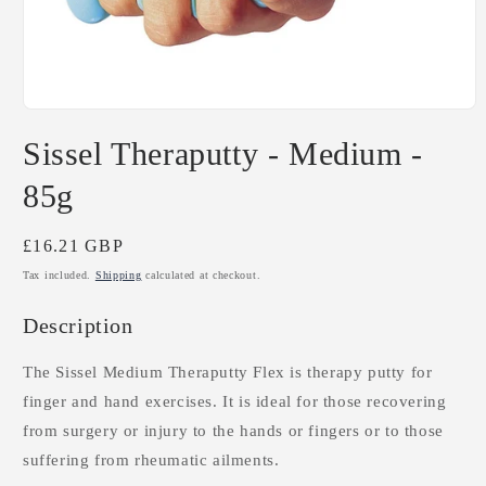
Open
media
Sissel Theraputty - Medium -
1
in
modal
85g
Regular
£16.21 GBP
price
Tax included.
Shipping
calculated at checkout.
Description
The Sissel Medium Theraputty Flex is therapy putty for
finger and hand exercises. It is ideal for those recovering
from surgery or injury to the hands or fingers or to those
suffering from rheumatic ailments.