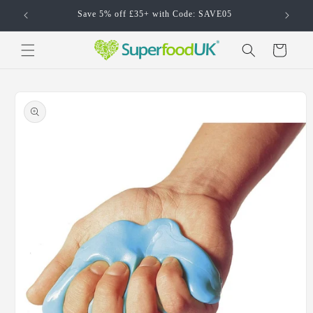
Skip to
Save 5% off £35+ with Code: SAVE05
content
Cart
Skip to
product
information