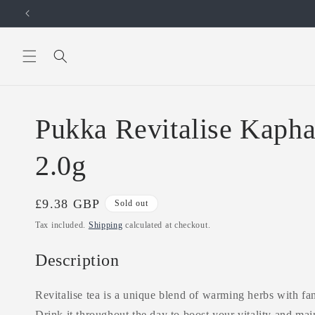
Skip to
content
Pukka Revitalise Kapha
2.0g
Regular
£9.38 GBP
Sold out
price
Tax included.
Shipping
calculated at checkout.
Description
Revitalise tea is a unique blend of warming herbs with fan
Drink it throughout the day to boost your vitality and mai