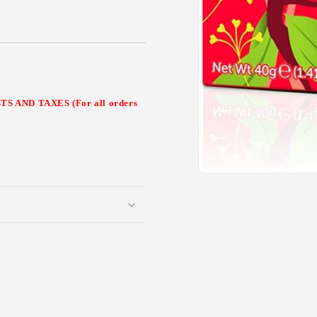
 AND TAXES (For all orders