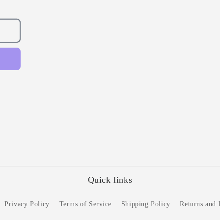
Quick links
Privacy Policy
Terms of Service
Shipping Policy
Returns and