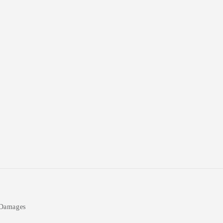
 Damages