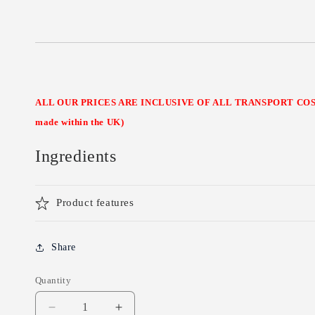
ALL OUR PRICES ARE INCLUSIVE OF ALL TRANSPORT COSTS
made within the UK)
Ingredients
Product features
Share
Quantity
Decrease
Increase