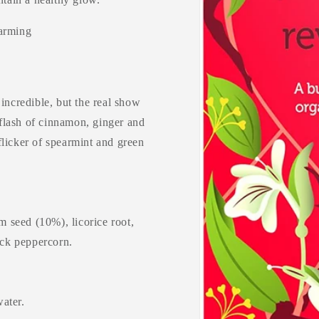
warming
incredible, but the real show
flash of cinnamon, ginger and
flicker of spearmint and green
 seed (10%), licorice root,
ack peppercorn.
water.