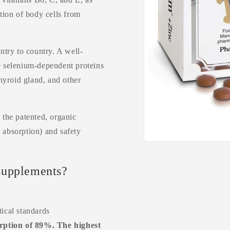
ction of body cells from
try to country. A well-
he selenium-dependent proteins
thyroid gland, and other
the patented, organic
 absorption) and safety
supplements?
ical standards
ption of 89%. The highest