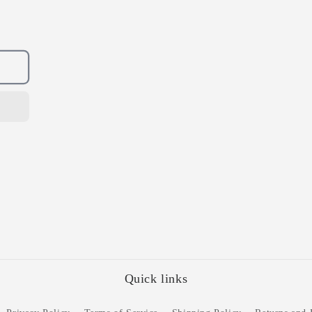
Quick links