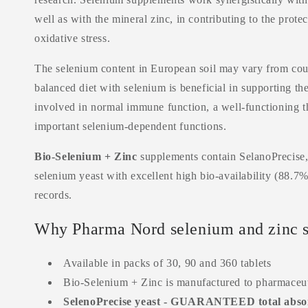
well as with the mineral zinc, in contributing to the prote
oxidative stress.
The selenium content in European soil may vary from coun
balanced diet with selenium is beneficial in supporting t
involved in normal
immune
function, a well-functioning 
important selenium-dependent functions.
Bio-Selenium + Zinc
supplements contain SelanoPrecise, 
selenium yeast with excellent high bio-availability (88.7%
records.
Why Pharma Nord selenium and zinc 
Available in packs of 30, 90 and 360 tablets
Bio-Selenium + Zinc is manufactured to pharmaceut
SelenoPrecise yeast - GUARANTEED total absor