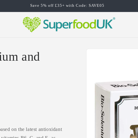
Save 5% off £35+ with Code: SAVE05
Skip to
ium and
product
information
sed on the latest antioxidant
 vitamins B6, C, and E, as