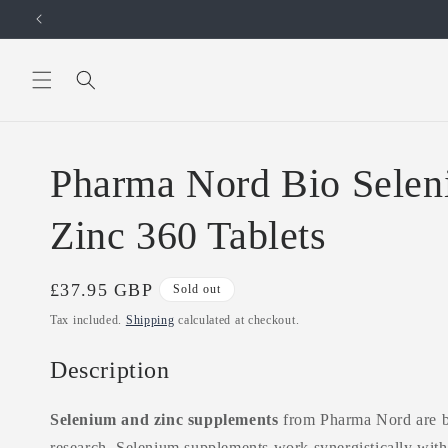
Skip to
content
Pharma Nord Bio Selen
Zinc 360 Tablets
Regular
£37.95 GBP
Sold out
price
Tax included.
Shipping
calculated at checkout.
Description
Selenium and zinc supplements
from Pharma Nord are ba
research. Selenium supplements work synergistically with