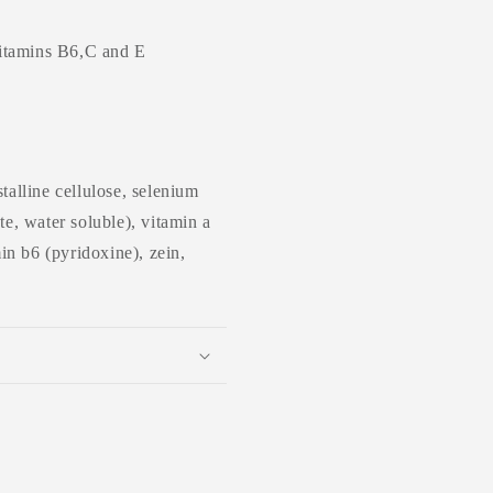
vitamins B6,C and E
talline cellulose, selenium
te, water soluble), vitamin a
min b6 (pyridoxine), zein,