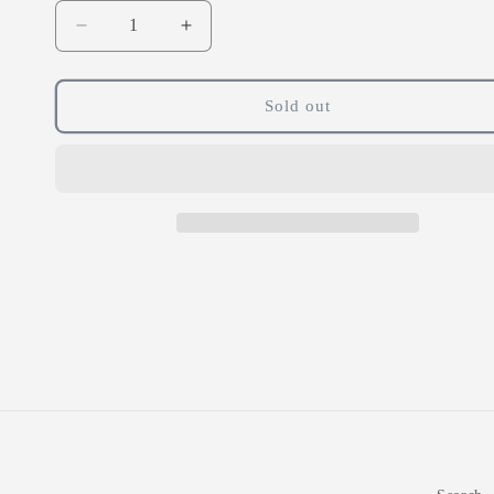
Decrease
Increase
quantity
quantity
for
for
Pharma
Pharma
Sold out
Nord
Nord
Bio
Bio
Selenium
Selenium
and
and
Zinc
Zinc
360
360
Tablets
Tablets