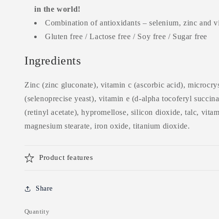
in the world!
Combination of antioxidants – selenium, zinc and 
Gluten free / Lactose free / Soy free / Sugar free
Ingredients
Zinc (zinc gluconate), vitamin c (ascorbic acid), microcrys
(selenoprecise yeast), vitamin e (d-alpha tocoferyl succina
(retinyl acetate), hypromellose, silicon dioxide, talc, vita
magnesium stearate, iron oxide, titanium dioxide.
Product features
Share
Quantity