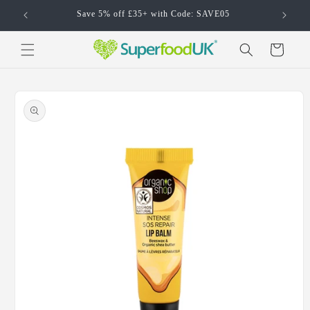
Skip to
Save 5% off £35+ with Code: SAVE05
content
Cart
Skip to
product
information