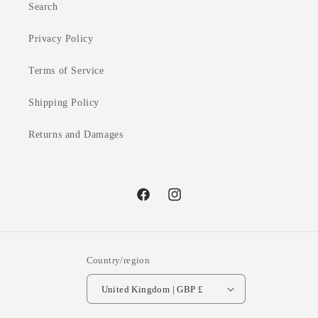
Search
Privacy Policy
Terms of Service
Shipping Policy
Returns and Damages
Facebook
Instagram
Country/region
United Kingdom | GBP £