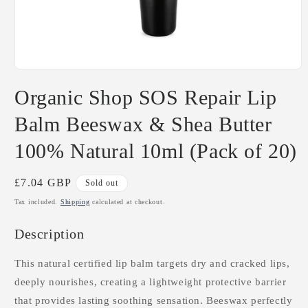
Open
media
Organic Shop SOS Repair Lip
1
in
modal
Balm Beeswax & Shea Butter
100% Natural 10ml (Pack of 20)
Regular
£7.04 GBP
Sold out
price
Tax included.
Shipping
calculated at checkout.
Description
This natural certified lip balm targets dry and cracked lips,
deeply nourishes, creating a lightweight protective barrier
that provides lasting soothing sensation. Beeswax perfectly