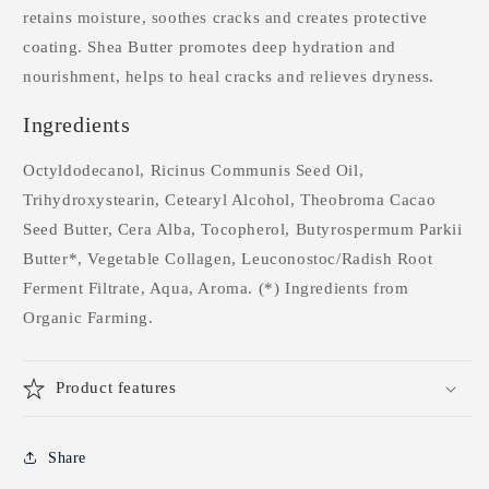
retains moisture, soothes cracks and creates protective
coating. Shea Butter promotes deep hydration and
nourishment, helps to heal cracks and relieves dryness.
Ingredients
Octyldodecanol, Ricinus Communis Seed Oil,
Trihydroxystearin, Cetearyl Alcohol, Theobroma Cacao
Seed Butter, Cera Alba, Tocopherol, Butyrospermum Parkii
Butter*, Vegetable Collagen, Leuconostoc/Radish Root
Ferment Filtrate, Aqua, Aroma. (*) Ingredients from
Organic Farming.
Product features
Share