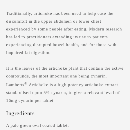
Traditionally, artichoke has been used to help ease the
discomfort in the upper abdomen or lower chest
experienced by some people after eating. Modern research
has led to practitioners extending its use to patients
experiencing disrupted bowel health, and for those with
impaired fat digestion.
It is the leaves of the artichoke plant that contain the active
compounds, the most important one being cynarin.
®
Lamberts
Artichoke is a high potency artichoke extract
standardised upon 5% cynarin, to give a relevant level of
16mg cynarin per tablet.
Ingredients
A pale green oval coated tablet.