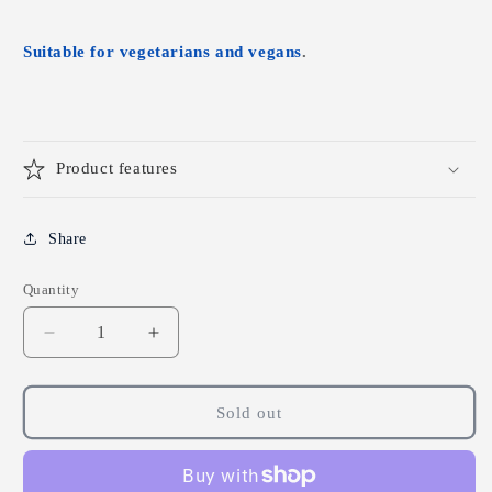
Suitable for vegetarians and vegans
.
Product features
Share
Quantity
Decrease
Increase
quantity
quantity
for
for
Lamberts
Lamberts
Sold out
Ibisene
Ibisene
-
-
180
180