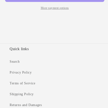
Tabs
Tabs
More payment options
Quick links
Search
Privacy Policy
Terms of Service
Shipping Policy
Returns and Damages