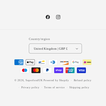
Facebook
Instagram
Country/region
United Kingdom | GBP £
Payment
methods
© 2026,
SuperfoodUK
Powered by Shopify
Refund policy
Privacy policy
Terms of service
Shipping policy