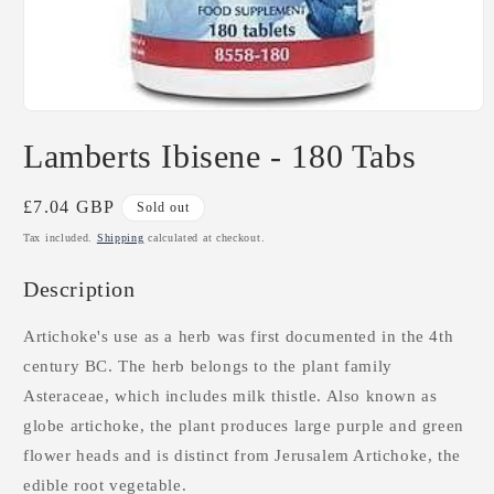
Open
media
Lamberts Ibisene - 180 Tabs
1
in
modal
Regular
£7.04 GBP
Sold out
price
Tax included.
Shipping
calculated at checkout.
Description
Artichoke's use as a herb was first documented in the 4th
century BC. The herb belongs to the plant family
Asteraceae, which includes milk thistle. Also known as
globe artichoke, the plant produces large purple and green
flower heads and is distinct from Jerusalem Artichoke, the
edible root vegetable.