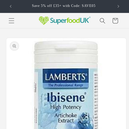
Skip to
Save 5% off £35+ with Code: SAVE05
content
Cart
Skip to
product
information