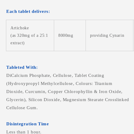
Each tablet delivers:
Artichoke
(as 320mg of a 25:1
8000mg
providing Cynarin
extract)
Tableted With:
DiCalcium Phosphate, Cellulose, Tablet Coating
(Hydroxypropyl Methylcellulose, Colours: Titanium
Dioxide, Curcumin, Copper Chlorophyllin & Iron Oxide,
Glycerin), Silicon Dioxide, Magnesium Stearate Crosslinked
Cellulose Gum.
Disintegration Time
Less than 1 hour.