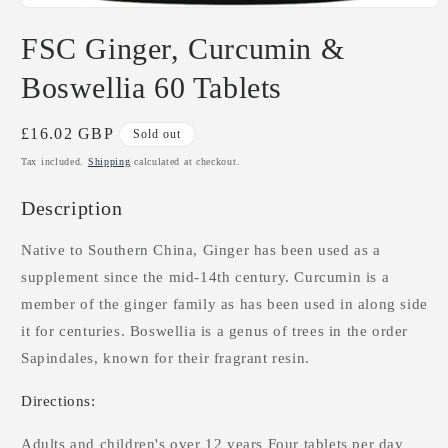
Open
media
FSC Ginger, Curcumin &
1
in
modal
Boswellia 60 Tablets
Regular
£16.02 GBP
Sold out
price
Tax included.
Shipping
calculated at checkout.
Description
Native to Southern China, Ginger has been used as a
supplement since the mid-14th century. Curcumin is a
member of the ginger family as has been used in along side
it for centuries. Boswellia is a genus of trees in the order
Sapindales, known for their fragrant resin.
Directions:
Adults and children's over 12 years Four tablets per day