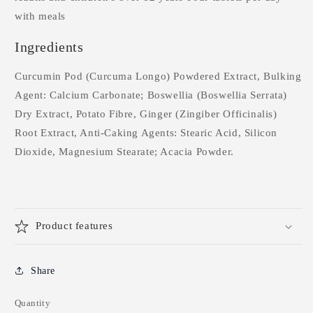
with meals
Ingredients
Curcumin Pod (Curcuma Longo) Powdered Extract, Bulking
Agent: Calcium Carbonate; Boswellia (Boswellia Serrata)
Dry Extract, Potato Fibre, Ginger (Zingiber Officinalis)
Root Extract, Anti-Caking Agents: Stearic Acid, Silicon
Dioxide, Magnesium Stearate; Acacia Powder.
Product features
Share
Quantity