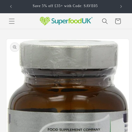
Skip to
Save 5% off £35+ with Code: SAVE05
content
Cart
Skip to
product
information