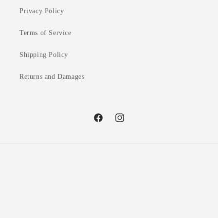
Privacy Policy
Terms of Service
Shipping Policy
Returns and Damages
Facebook
Instagram
Country/region
United Kingdom | GBP £
Payment