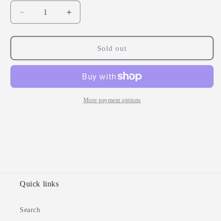
Decrease
Increase
quantity
quantity
for
for
FSC
FSC
Sold out
Ginger,
Ginger,
Curcumin
Curcumin
&amp;
&amp;
Boswellia
Boswellia
60
60
More payment options
Tablets
Tablets
Quick links
Search