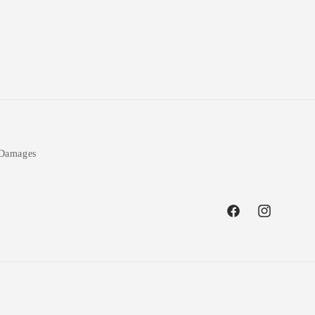
 Damages
Facebook
Instagram