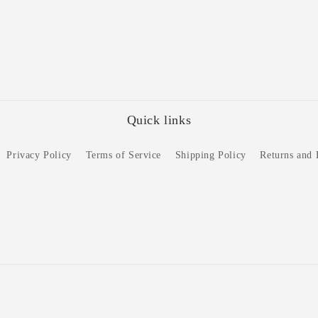
Quick links
Privacy Policy
Terms of Service
Shipping Policy
Returns and