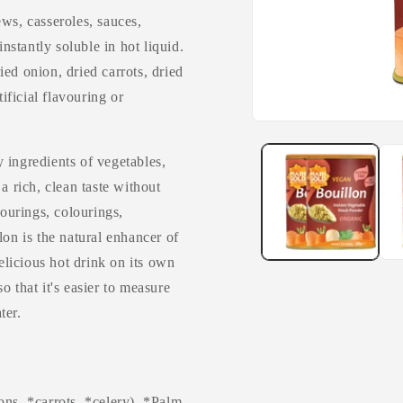
ws, casseroles, sauces,
instantly soluble in hot liquid.
ried onion, dried carrots, dried
tificial flavouring or
 ingredients of vegetables,
a rich, clean taste without
vourings, colourings,
lon is the natural enhancer of
delicious hot drink on its own
o that it's easier to measure
ter.
ons, *carrots, *celery), *Palm