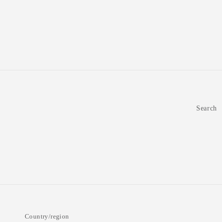
Organic,
Organic,
500g
500g
(Pack
(Pack
of
of
2)
2)
Search
Country/region