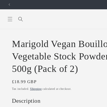
Skip to
content
Marigold Vegan Bouillo
Vegetable Stock Powder
500g (Pack of 2)
Regular
£18.99 GBP
price
Tax included.
Shipping
calculated at checkout.
Description