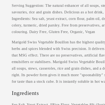
Serving Suggestion: The natural enhancer of all soups, ste
savouries, rice and grain dishes. Delicious as a hot drink, 
Ingredients: Sea salt, yeast extract, corn flour, palm oil, d
celery, turmeric, dried parsley. Free from preservatives, ar
colouring. Dairy Free, Gluten Free, Organic, Vegan
Marigold Swiss Vegetable Bouillon has the highest quality
herbs and spices blended with Swiss precision. It delivers 
that MSG effect. There are no preservatives, artificial fla
emulsifiers or stabilisers. Marigold Swiss Vegetable Bouil
all soups, stews, casseroles, rice and grain dishes, and a 
right. Its powder form gives it much more "spoonability" s
for taste than a stock cube. It is instantly soluble in hot wa
Ingredients
Sea Salt, Yeast Extract, *Rice Flour, Vegetables 8% (*oni