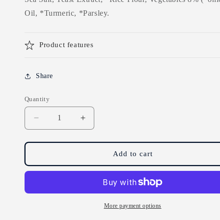
Oil, *Turmeric, *Parsley.
Product features
Share
Quantity
Decrease
Increase
quantity
quantity
for
for
Marigold
Marigold
Add to cart
Vegan
Vegan
Bouillon
Bouillon
Instant
Instant
Vegetable
Vegetable
Stock
Stock
More payment options
Powder
Powder