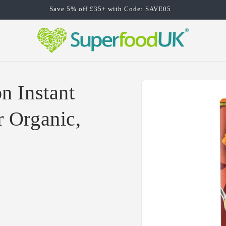
Save 5% off £35+ with Code: SAVE05
Skip to
n Instant
product
information
 Organic,