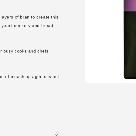
layers of bran to create this
ry, yeast cookery and bread
or busy cooks and chefs
on of bleaching agents is not