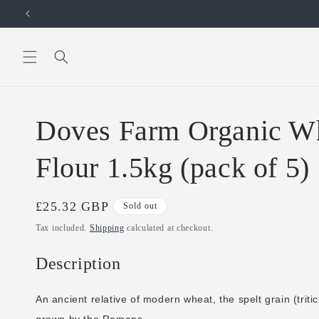
Skip to
content
Doves Farm Organic Wh
Flour 1.5kg (pack of 5)
Regular
£25.32 GBP
Sold out
price
Tax included.
Shipping
calculated at checkout.
Description
An ancient relative of modern wheat, the spelt grain (trit
grown by the Romans.