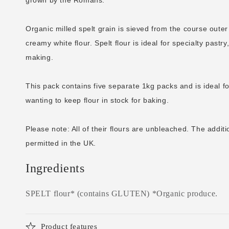
Organic milled spelt grain is sieved from the course outer 
creamy white flour. Spelt flour is ideal for specialty past
making.
This pack contains five separate 1kg packs and is ideal f
wanting to keep flour in stock for baking.
Please note: All of their flours are unbleached. The additi
permitted in the UK.
Ingredients
SPELT flour* (contains GLUTEN) *Organic produce.
Product features