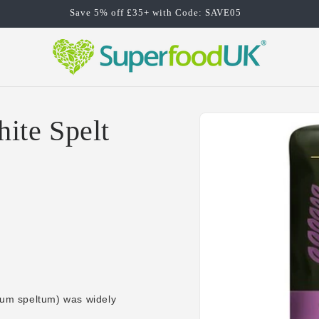
Save 5% off £35+ with Code: SAVE05
Skip to
ite Spelt
product
information
icum speltum) was widely