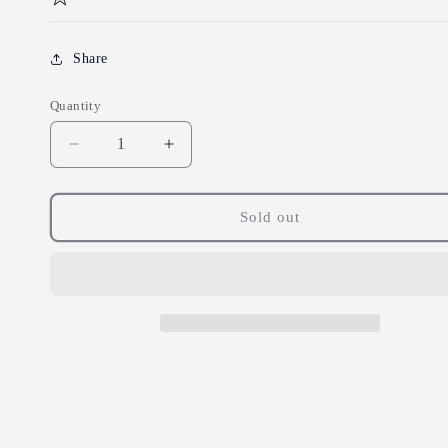
Share
Quantity
Decrease
Increase
quantity
quantity
for
for
Doves
Doves
Sold out
Farm
Farm
Organic
Organic
White
White
Spelt
Spelt
Flour
Flour
1.5kg
1.5kg
(pack
(pack
of
of
5)
5)