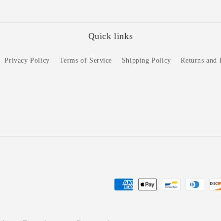
Quick links
Privacy Policy
Terms of Service
Shipping Policy
Returns and
Payment
methods