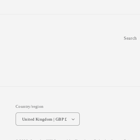
Search
Country/region
United Kingdom | GBP £