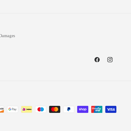
 Damages
Facebook
Instagram